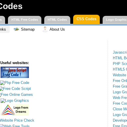
Codes
CSS Codes
es
HTML Free Codes
HTML Codes
Logo Graphic
inks
Sitemap
About Us
Javascr
HTML Be
Useful websites:
PHP Scr
HTML5 
Website
Free On
Free Gra
Logo Gr
Web Fre
Free Cod
Close M
Logo Gr
Develop
Free Fro