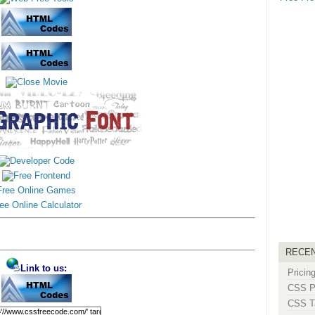
Free Online Games
ee Online Calculator
RECE
Link to us:
Pricin
CSS Pe
CSS Ta