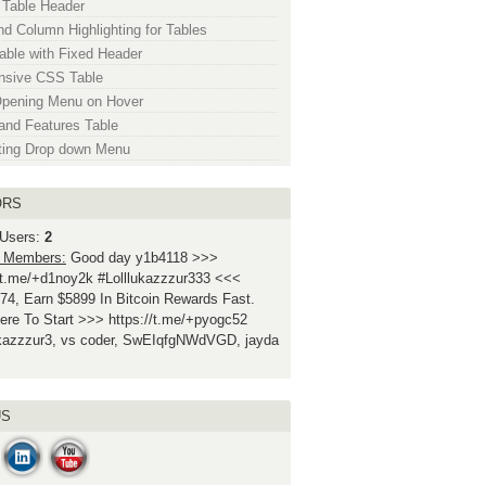
 Table Header
d Column Highlighting for Tables
ble with Fixed Header
nsive CSS Table
Opening Menu on Hover
and Features Table
ting Drop down Menu
ORS
 Users:
2
 Members:
Good day y1b4118 >>>
//t.me/+d1noy2k #Lolllukazzzur333 <<<
74, Earn $5899 In Bitcoin Rewards Fast.
ere To Start >>> https://t.me/+pyogc52
ukazzzur3, vs coder, SwEIqfgNWdVGD, jayda
US