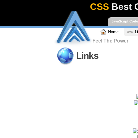
CSS
Best 
JavaScript Cod
Home
L
Feel The Power
Links