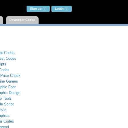
Sign up
Login
Developer Codes
ipt Codes
st Codes
ipts
Codes
 Price Check
line Games
phic Font
aphic Design
e Tools
e Script
ovie
aphics
er Codes
ntend