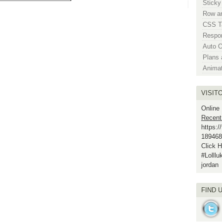
Sticky
Row an
CSS Ta
Respo
Auto 
Plans 
Anima
VISIT
Online
Recent
https:
189468
Click H
#Lolll
jordan
FIND 