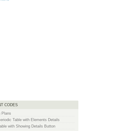
NT CODES
g Plans
riodic Table with Elements Details
ble with Showing Details Button