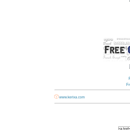
Fr
www.kerixa.com