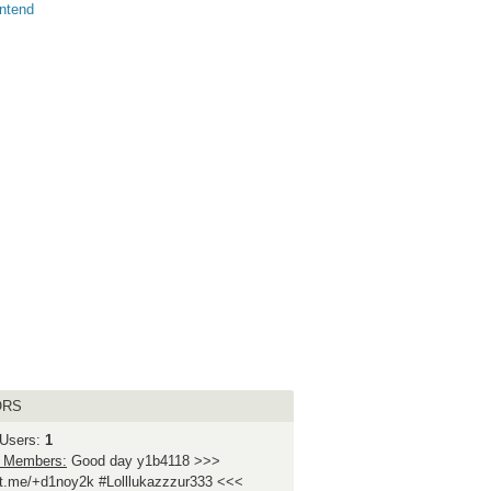
ntend
ORS
 Users:
1
 Members:
Good day y1b4118 >>>
//t.me/+d1noy2k #Lolllukazzzur333 <<<