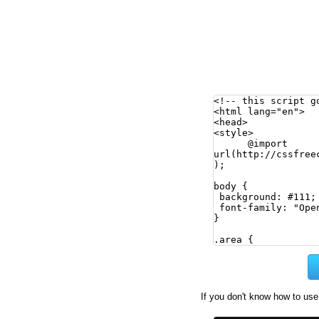
If you don't know how to use