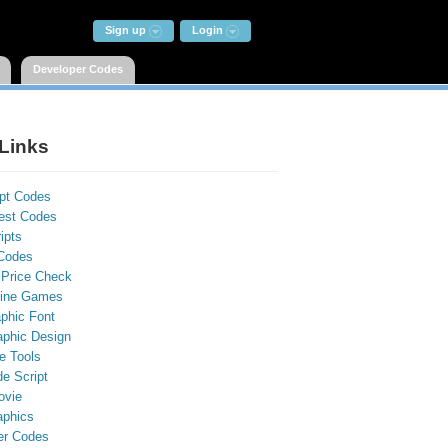
Sign up
Login
Developer Codes
Links
ipt Codes
st Codes
ipts
Codes
 Price Check
line Games
phic Font
aphic Design
e Tools
e Script
ovie
aphics
er Codes