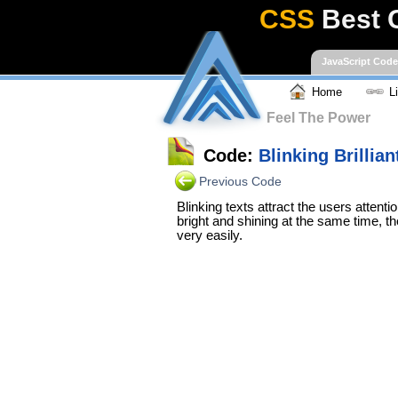
CSS
Best 
JavaScript Cod
Home
L
Feel The Power
Code:
Blinking Brillian
Previous Code
Blinking texts attract the users attenti
bright and shining at the same time, th
very easily.