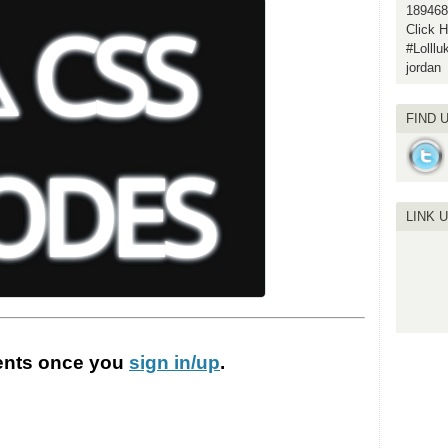
189468
Click H
#Lolll
jordan
FIND 
LINK 
nts
once you
sign in/up
.