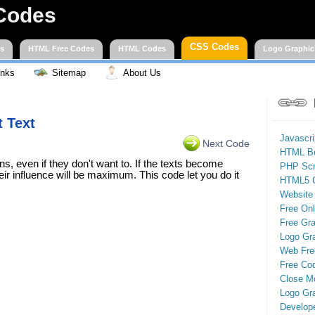
Codes
CSS Codes
es
HTML Free Codes
HTML Codes
Logo Graphic
inks
Sitemap
About Us
t Text
Javascr
Next Code
HTML Be
ons, even if they don't want to. If the texts become
PHP Scr
eir influence will be maximum. This code let you do it
HTML5 
Website
Free On
Free Gra
Logo Gr
Web Fre
Free Cod
Close M
Logo Gr
Develop