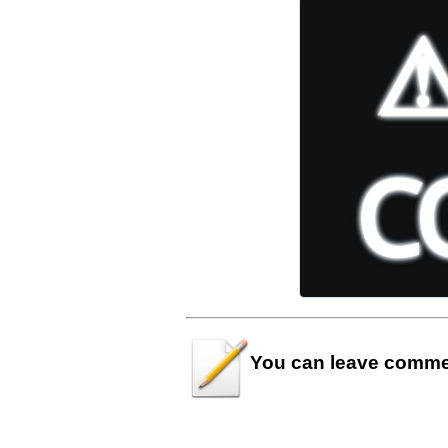
You can leave
comme