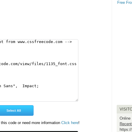
Free Fro
VISIT
Online
 this code or need more information
Click here
!
Recent
https: