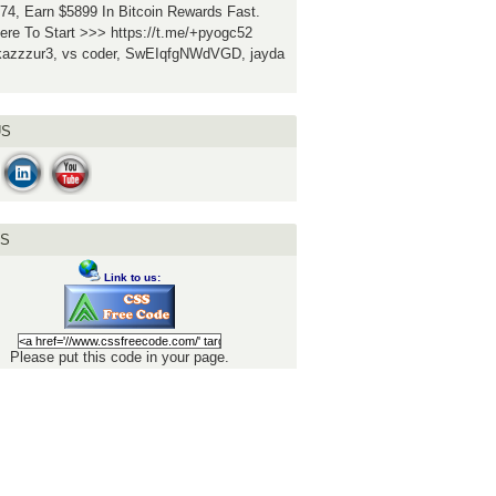
74, Earn $5899 In Bitcoin Rewards Fast.
ere To Start >>> https://t.me/+pyogc52
ukazzzur3, vs coder, SwEIqfgNWdVGD, jayda
US
US
Link to us:
Please put this code in your page.