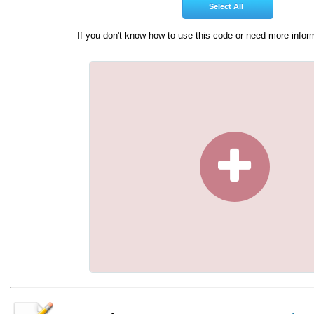
If you don't know how to use this code or need more infor