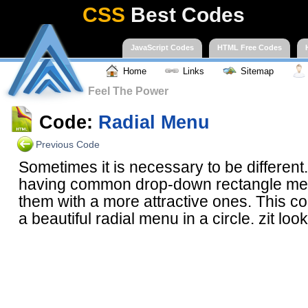
CSS
Best Codes
JavaScript Codes
HTML Free Codes
Home
Links
Sitemap
Feel The Power
Code:
Radial Menu
Previous Code
Sometimes it is necessary to be different.
having common drop-down rectangle me
them with a more attractive ones. This c
a beautiful radial menu in a circle. zit loo