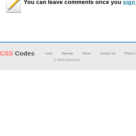
You can leave
comments
once you
sign
CSS
Codes
Links
Sitemap
About
Contact Us
Privacy 
© 2016 Kerixa Inc